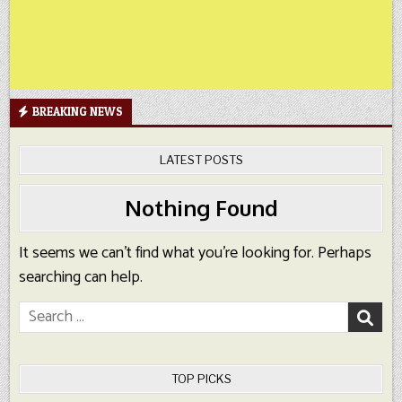
BREAKING NEWS
LATEST POSTS
Nothing Found
It seems we can’t find what you’re looking for. Perhaps
searching can help.
Search
for:
TOP PICKS