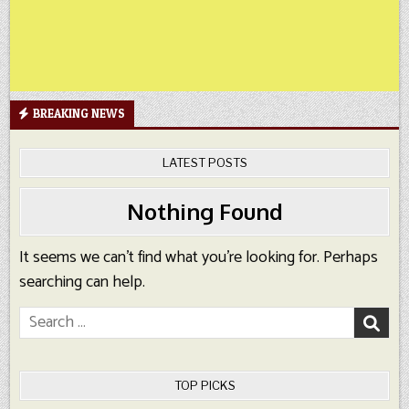
BREAKING NEWS
LATEST POSTS
Nothing Found
It seems we can’t find what you’re looking for. Perhaps
searching can help.
Search
for:
TOP PICKS