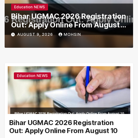
Education NEWS
Bihar UGMAC 2026 Registration
Out: Apply Online From August
10
AUGUST 9, 2026
MOHSIN
Education NEWS
Bihar UGMAC 2026 Registration
Out: Apply Online From August 10