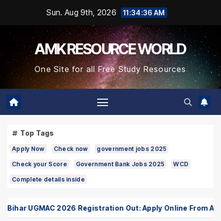
Skip
Sun. Aug 9th, 2026
11:34:36 AM
to
Content
AMK RESOURCE WORLD
One Site for all Free Study Resources
Top Tags
Apply Now
Check now
government jobs 2025
Check your Score
Government Bank Jobs 2025
WCD
Complete details inside
har UGMAC 2026 Registration Out: Apply Online From August