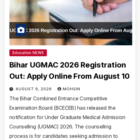
Education NEWS
Bihar UGMAC 2026 Registration
Out: Apply Online From August 10
AUGUST 9, 2026
MOHSIN
The Bihar Combined Entrance Competitive
Examination Board (BCECEB) has released the
notification for Under Graduate Medical Admission
Counselling (UGMAC) 2026. The counselling
process is for candidates seeking admission to