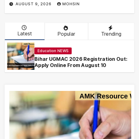
AUGUST 9, 2026
MOHSIN
Latest
Popular
Trending
Education NEWS
Bihar UGMAC 2026 Registration Out:
Apply Online From August 10