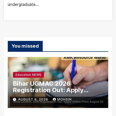
undergraduate…
You missed
Education NEWS
Bihar UGMAC 2026
Registration Out: Apply
Online From August 10
AUGUST 9, 2026
MOHSIN